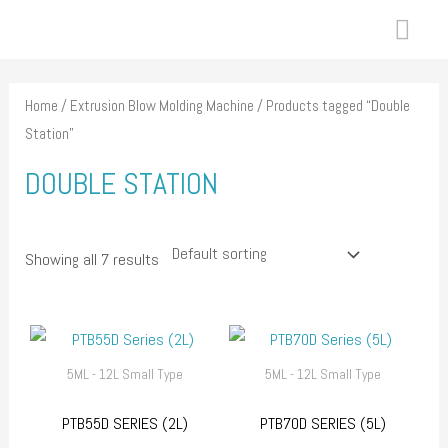
Skip
MAI
to
ME
content
Home
/
Extrusion Blow Molding Machine
/ Products tagged “Double
Station”
DOUBLE STATION
Showing all 7 results
5ML - 12L Small Type
5ML - 12L Small Type
PTB55D SERIES (2L)
PTB70D SERIES (5L)