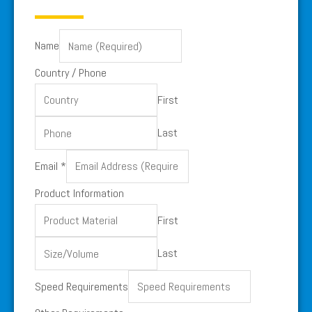
Name
Country / Phone
First
Last
Country
Email
*
Phone
Product Information
/
First
Last
Speed Requirements