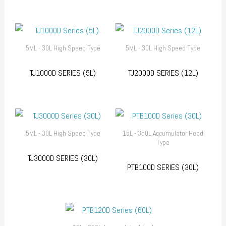
5ML - 30L High Speed Type
5ML - 30L High Speed Type
TJ1000D SERIES (5L)
TJ2000D SERIES (12L)
5ML - 30L High Speed Type
15L - 350L Accumulator Head
Type
TJ3000D SERIES (30L)
PTB100D SERIES (30L)