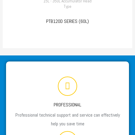
15L - 350L Accumulator Head
Type
PTB120D SERIES (60L)
PROFESSIONAL
Professional technical support and service can effectively
help you save time