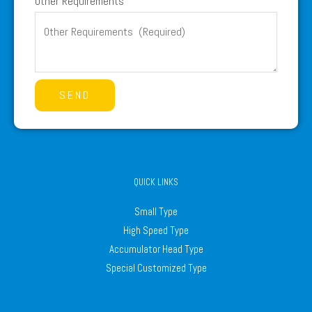
Other Requirements
SEND
QUICK LINKS
Small Type
High Speed Type
Accumulator Head Type
Special Customized Type