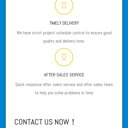
TIMELY DELIVERY
We have strict project schedule control to ensure good
quality and delivery time.
AFTER-SALES SERVICE
Quick response after sales service and after sales team
to help you solve problems in time
CONTACT US NOW！