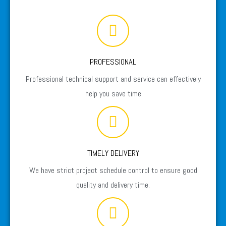
PROFESSIONAL
Professional technical support and service can effectively
help you save time
TIMELY DELIVERY
We have strict project schedule control to ensure good
quality and delivery time.