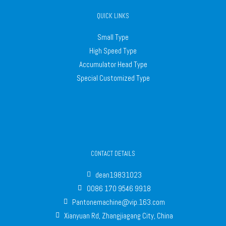
QUICK LINKS
Small Type
High Speed Type
Accumulator Head Type
Special Customized Type
CONTACT DETAILS
dean19831023
0086 170 9546 9918
Pantonemachine@vip.163.com
Xianyuan Rd, Zhangjiagang City, China