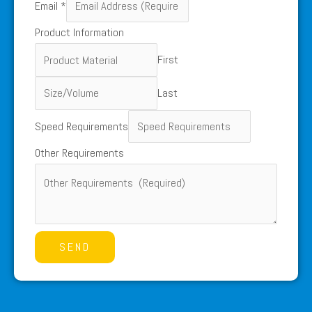
Email
*
Other
Product Information
Name
First
Last
Speed Requirements
Other Requirements
SEND