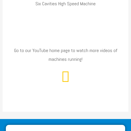
Six Cavities High Speed Machine
Go to our YouTube home page to watch more videos of
machines running!