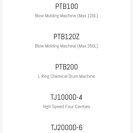
PTB100
Blow Molding Machine (Max.120L)
PTB120Z
Blow Molding Machine (Max.350L)
PTB200
L-Ring Chemical Drum Machine
TJ1000D-4
High Speed Four Cavities
TJ2000D-6