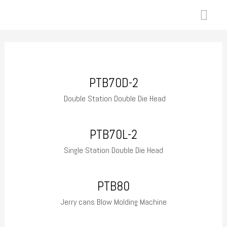
Skip
MAI
to
ME
content
PTB70D-2
Double Station Double Die Head
PTB70L-2
Single Station Double Die Head
PTB80
Jerry cans Blow Molding Machine