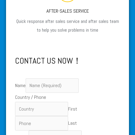
AFTER-SALES SERVICE
Quick response after sales service and after sales team
to help you solve problems in time
CONTACT US NOW！
Name
Country / Phone
First
Last
Phone