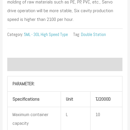
molding of raw materials such as PE, PP, PVC, etc., Servo
drive operation will be more stable, Six cavity production
speed is higher than 2100 per hour.
Category:
5ML - 30L High Speed Type
Tag:
Double Station
Description
PARAMETER:
Specifications
Unit
TJ
2
000
D
Maximum container
L
10
capacity