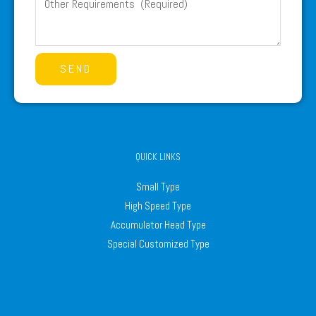
SEND
QUICK LINKS
Small Type
High Speed Type
Accumulator Head Type
Special Customized Type