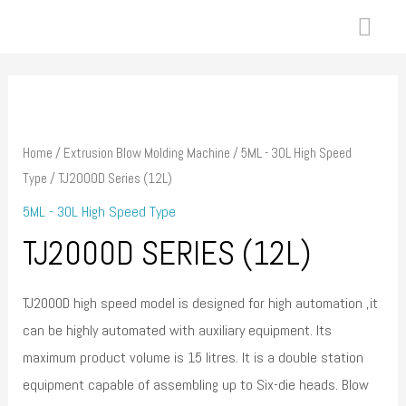
Skip
MAI
to
ME
content
Home
/
Extrusion Blow Molding Machine
/
5ML - 30L High Speed
Type
/ TJ2000D Series (12L)
5ML - 30L High Speed Type
TJ2000D SERIES (12L)
TJ2000D high speed model is designed for high automation ,it
can be highly automated with auxiliary equipment. Its
maximum product volume is 15 litres. It is a double station
equipment capable of assembling up to Six-die heads. Blow