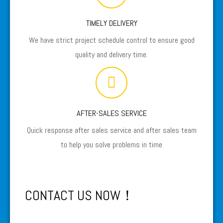
TIMELY DELIVERY
We have strict project schedule control to ensure good
quality and delivery time.
AFTER-SALES SERVICE
Quick response after sales service and after sales team
to help you solve problems in time
CONTACT US NOW！