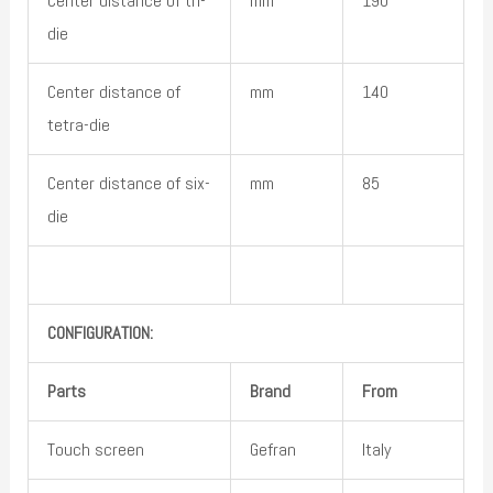
Center distance of tri-
mm
190
die
Center distance of
mm
140
tetra-die
Center distance of six-
mm
85
die
CONFIGURATION:
Parts
Brand
From
Touch screen
Gefran
Italy