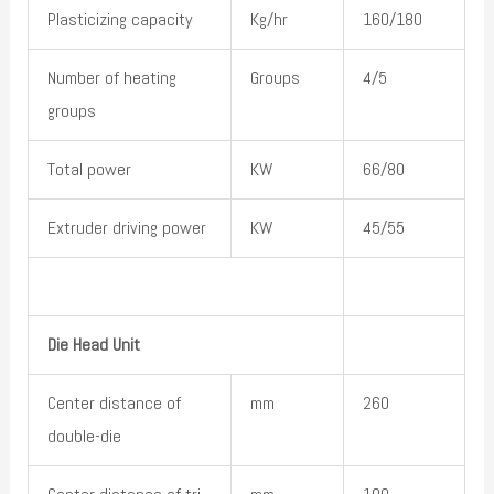
Plasticizing capacity
Kg/hr
160/180
Number of heating
Groups
4/5
groups
Total power
KW
66/80
Extruder driving power
KW
45/55
Die Head Unit
Center distance of
mm
260
double-die