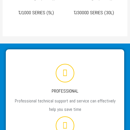
TJ1000 SERIES (5L)
TJ3000D SERIES (30L)
PROFESSIONAL
Professional technical support and service can effectively
help you save time