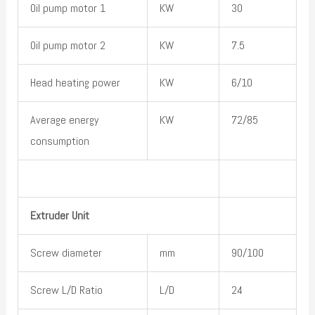
Oil pump motor 1
KW
30
Oil pump motor 2
KW
7.5
Head heating power
KW
6/10
Average energy
KW
72/85
consumption
Extruder Unit
Screw diameter
mm
90/100
Screw L/D Ratio
L/D
24