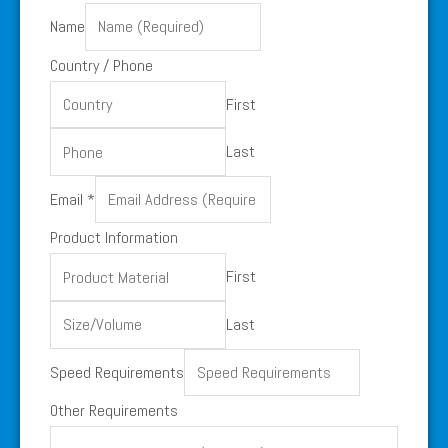
Name
Country / Phone
First
Last
Email
*
Product Information
First
Last
Requirements
Speed Requirements
Requirements
Other Requirements
/