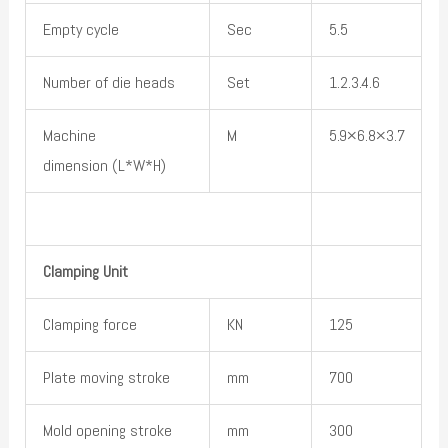
Empty cycle
Sec
5.5
Number of die heads
Set
1.2.3.4.6
Machine
M
5.9×6.8×3.7
dimension (L*W*H)
Clamping Unit
Clamping force
KN
125
Plate moving stroke
mm
700
Mold opening stroke
mm
300