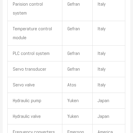
Parision control
Gefran
Italy
system
Temperature control
Gefran
Italy
module
PLC control system
Gefran
Italy
Servo transducer
Gefran
Italy
Servo valve
Atos
Italy
Hydraulic pump
Yuken
Japan
Hydraulic valve
Yuken
Japan
Frequency converters
Emerson
America