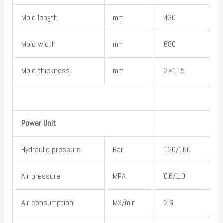
Mold length
mm
430
Mold width
mm
680
Mold thickness
mm
2×115
Power Unit
Hydraulic pressure
Bar
120/160
Air pressure
MPA
0.6/1.0
Air consumption
M3/min
2.6