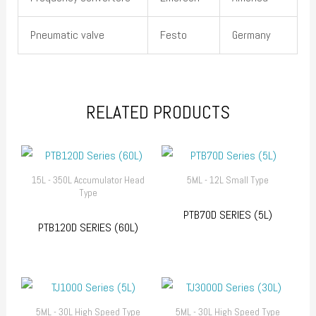
Pneumatic valve
Festo
Germany
RELATED PRODUCTS
15L - 350L Accumulator Head
5ML - 12L Small Type
Type
PTB70D SERIES (5L)
PTB120D SERIES (60L)
5ML - 30L High Speed Type
5ML - 30L High Speed Type