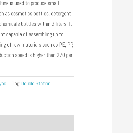
ne is used to produce small
ch as cosmetics bottles, detergent
chemicals bottles within 2 liters. It
ent capable of assembling up to
ing of raw materials such as PE, PP,
oduction speed is higher than 270 per
ype
Tag:
Double Station