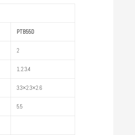
PTB
55D
2
1.2.3.4
3.3×2.3×2.6
5.5