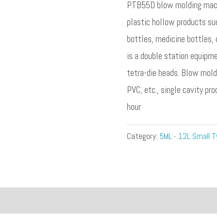
PTB55D blow molding machi
plastic hollow products su
bottles, medicine bottles, 
is a double station equipm
tetra-die heads. Blow mold
PVC, etc., single cavity pr
hour.
Category:
5ML - 12L Small T