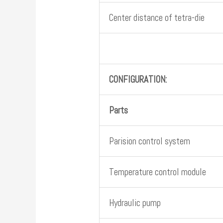
Center distance of tetra-die
CONFIGURATION:
Parts
Parision control system
Temperature control module
Hydraulic pump