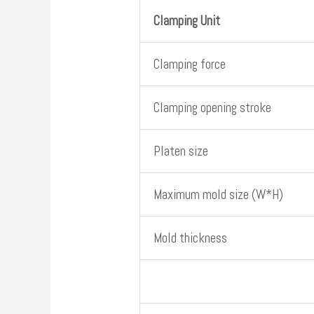
Clamping Unit
Clamping force
Clamping opening stroke
Platen size
Maximum mold size (W*H)
Mold thickness