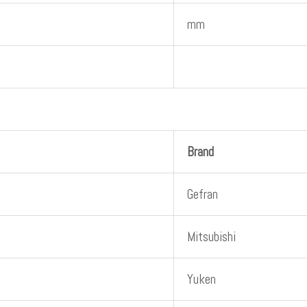
mm
Brand
Gefran
Mitsubishi
Yuken