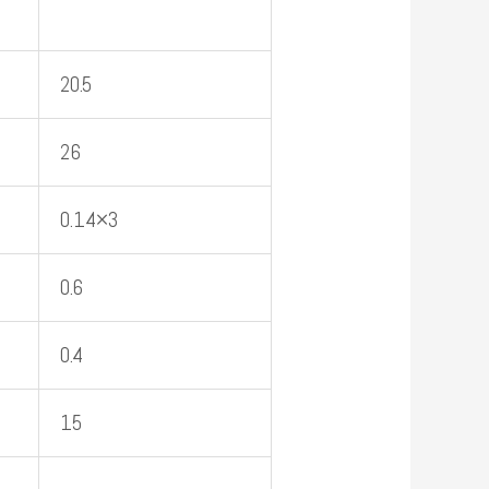
20.5
26
0.14×3
0.6
0.4
15