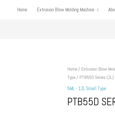
Home
Extrusion Blow Molding Machine
Abo
Home
/
Extrusion Blow Mol
Type
/ PTB55D Series (2L)
5ML - 12L Small Type
PTB55D SER