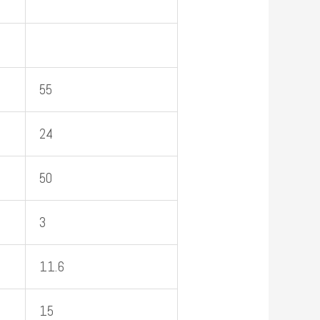
55
24
50
3
11.6
15