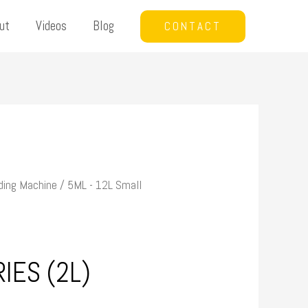
ut
Videos
Blog
CONTACT
ding Machine
/
5ML - 12L Small
IES (2L)