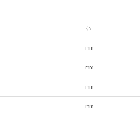
KN
mm
mm
mm
mm