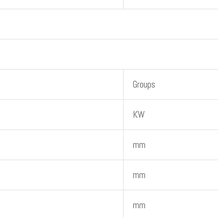
Groups
KW
mm
mm
mm