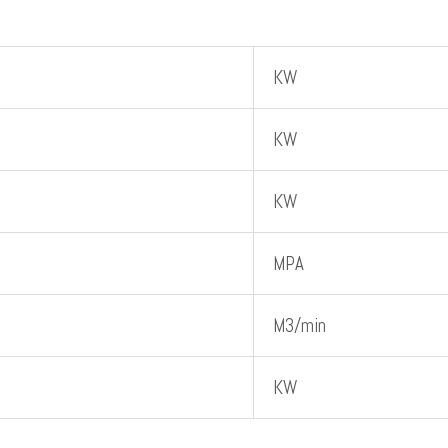
KW
KW
KW
MPA
M3/min
KW