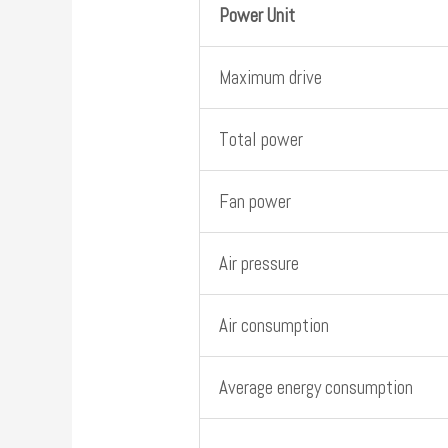
Power Unit
Maximum drive
Total power
Fan power
Air pressure
Air consumption
Average energy consumption