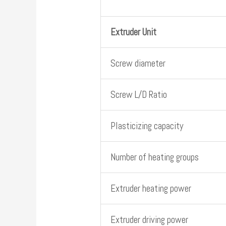
Extruder Unit
Screw diameter
Screw L/D Ratio
Plasticizing capacity
Number of heating groups
Extruder heating power
Extruder driving power