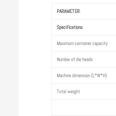
PARAMETER:
Specifications
Maximum container capacity
Number of die heads
Machine dimension (L*W*H)
Total weight