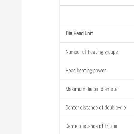
Die Head Unit
Number of heating groups
Head heating power
Maximum die pin diameter
Center distance of double-die
Center distance of tri-die