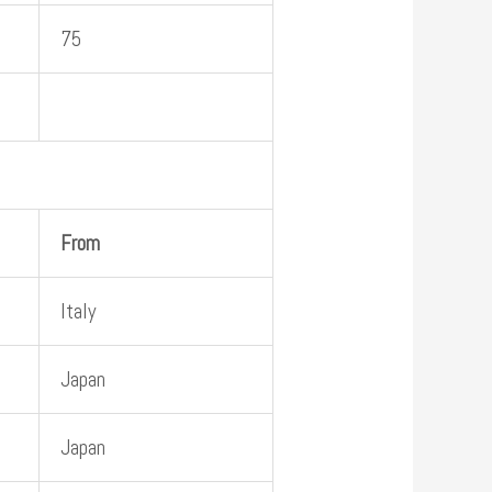
75
From
Italy
Japan
Japan