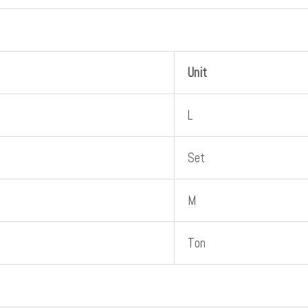
Unit
L
Set
M
Ton