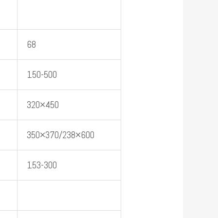
68
150-500
320×450
350×370/238×600
153-300