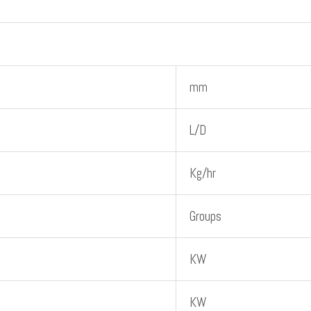
mm
L/D
Kg/hr
Groups
KW
KW