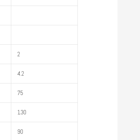
2
4.2
75
130
90