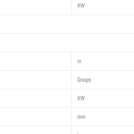
KW
m
Groups
KW
mm