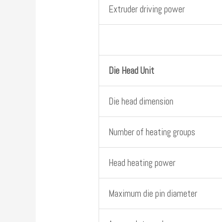
Extruder driving power
Die Head Unit
Die head dimension
Number of heating groups
Head heating power
Maximum die pin diameter