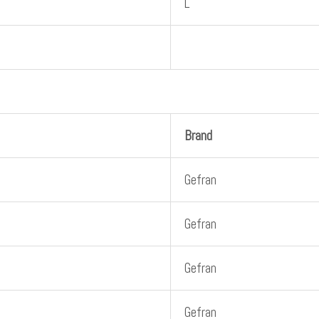
L
Brand
Gefran
Gefran
Gefran
Gefran