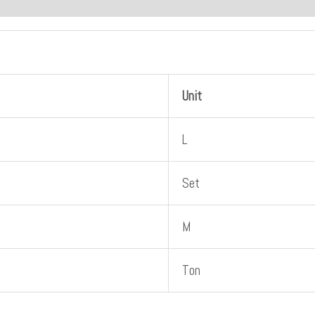
Unit
L
Set
M
Ton