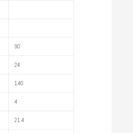
90
24
140
4
21.4