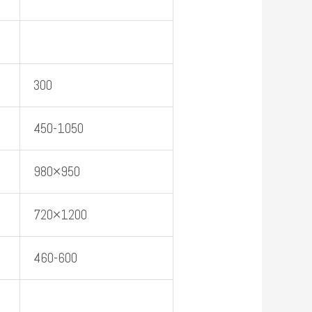
300
450-1050
980×950
720×1200
460-600