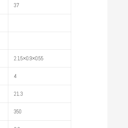
37
2.15×0.9×0.55
4
21.3
350