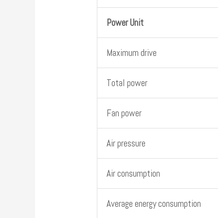
Power Unit
Maximum drive
Total power
Fan power
Air pressure
Air consumption
Average energy consumption