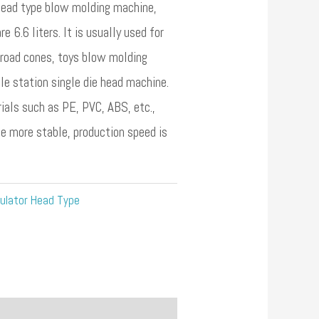
ead type blow molding machine,
 6.6 liters. It is usually used for
 road cones, toys blow molding
ngle station single die head machine.
als such as PE, PVC, ABS, etc.,
be more stable, production speed is
ulator Head Type