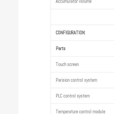
Accumulator volume
CONFIGURATION:
Parts
Touch screen
Parision control system
PLC control system
Temperature control module