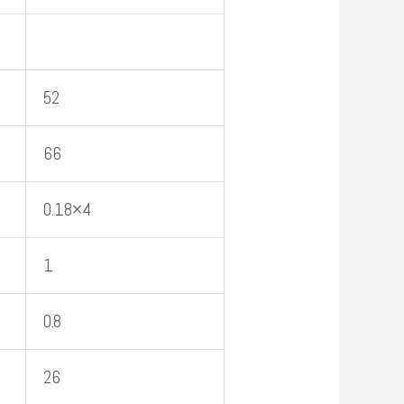
52
66
0.18×4
1
0.8
26