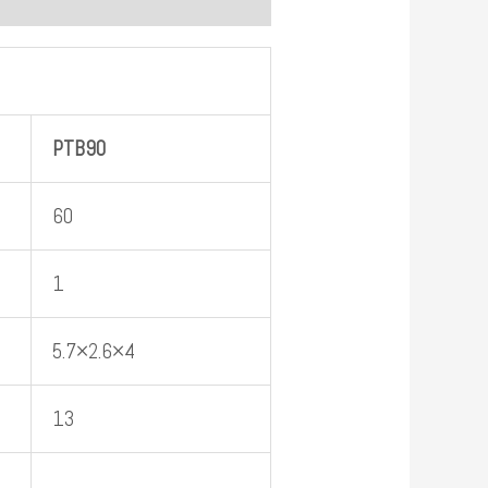
PTB
90
60
1
5.7×2.6×4
13