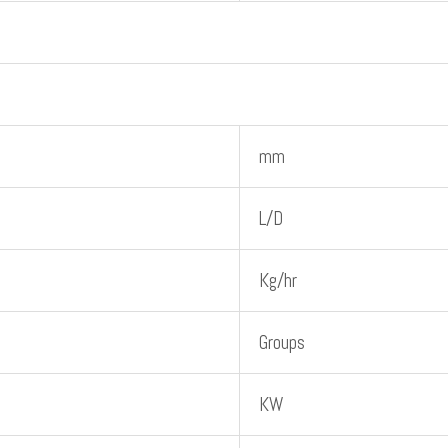
mm
L/D
Kg/hr
Groups
KW