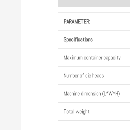
PARAMETER:
Specifications
Maximum container capacity
Number of die heads
Machine dimension (L*W*H)
Total weight