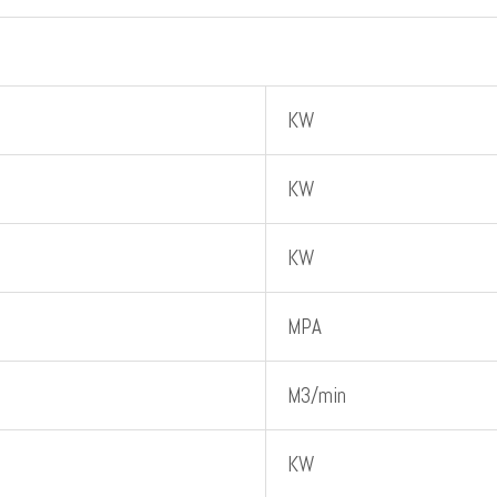
KW
KW
KW
MPA
M3/min
KW