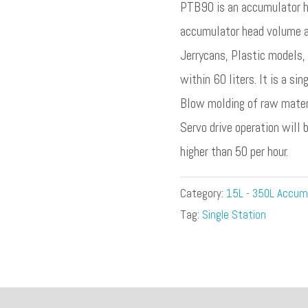
PTB90 is an accumulator h
accumulator head volume are
Jerrycans, Plastic models,
within 60 liters. It is a si
Blow molding of raw materi
Servo drive operation will 
higher than 50 per hour.
Category:
15L - 350L Accum
Tag:
Single Station