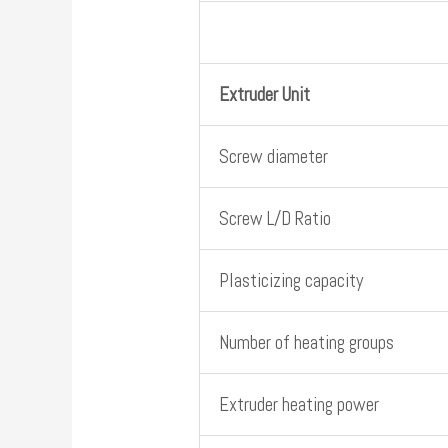
Extruder Unit
Screw diameter
Screw L/D Ratio
Plasticizing capacity
Number of heating groups
Extruder heating power