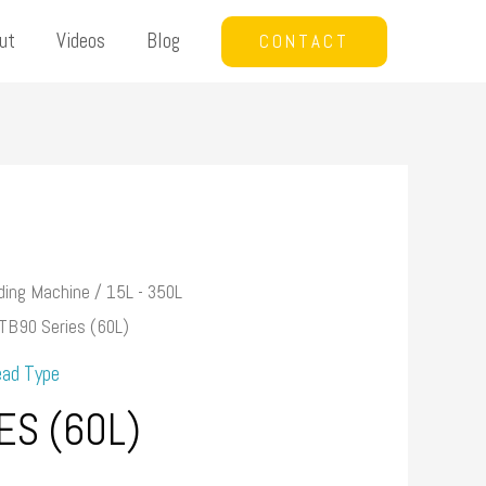
ut
Videos
Blog
CONTACT
ding Machine
/
15L - 350L
TB90 Series (60L)
ead Type
ES (60L)