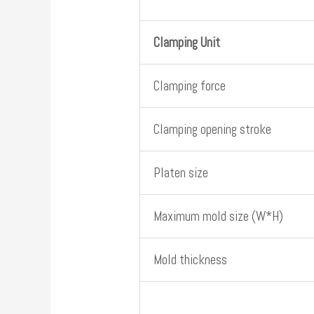
Clamping Unit
Clamping force
Clamping opening stroke
Platen size
Maximum mold size (W*H)
Mold thickness