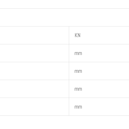
KN
mm
mm
mm
mm