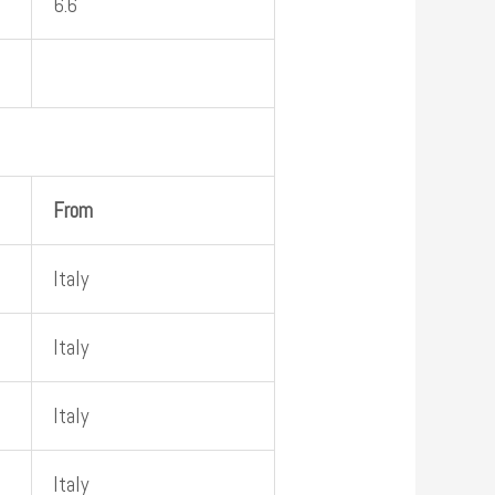
6.6
From
Italy
Italy
Italy
Italy