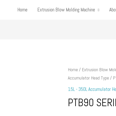
Home
Extrusion Blow Molding Machine
Abo
Home
/
Extrusion Blow Mol
Accumulator Head Type
/ P
15L - 350L Accumulator H
PTB90 SERI