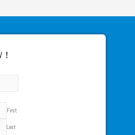
OW！
First
Last