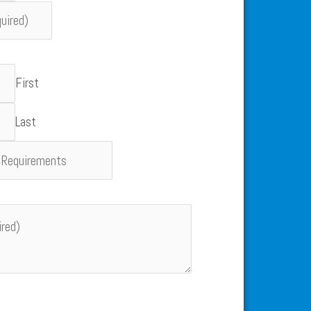
First
Last