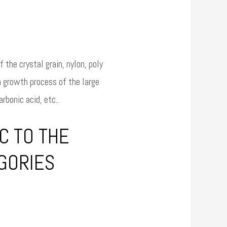
 the crystal grain, nylon, poly
n growth process of the large
rbonic acid, etc..
C TO THE
EGORIES