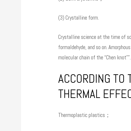
(3) Crystalline form.
Crystalline science at the time of so
formaldehyde, and so on. Amorphous p
molecular chain of the “Chen knot””. 
ACCORDING TO T
THERMAL EFFEC
Thermoplastic plastics；