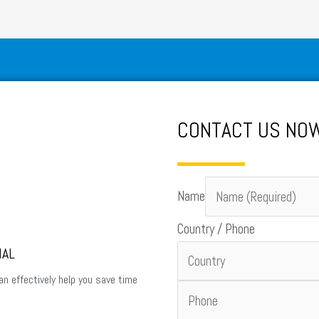
CONTACT US N
Name
Country / Phone
NAL
an effectively help you save time