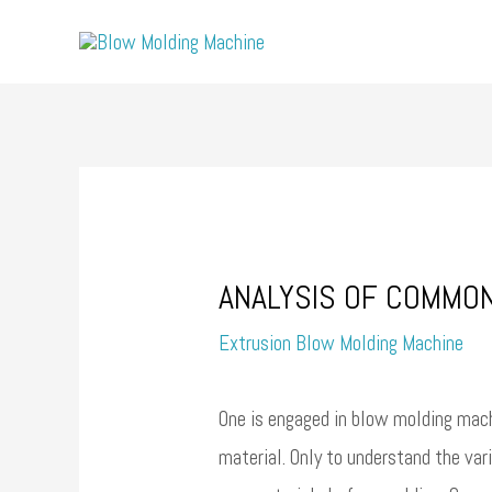
Skip
to
content
ANALYSIS OF COMMO
Extrusion Blow Molding Machine
One is engaged in blow molding mach
material. Only to understand the va