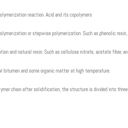
olymerization reaction. Acid and its copolymers
ymerization or stepwise polymerization. Such as phenolic resin, pl
on and natural resin. Such as cellulose nitrate, acetate fiber, and 
ral bitumen and some organic matter at high temperature.
ymer chain after solidification, the structure is divided into thre