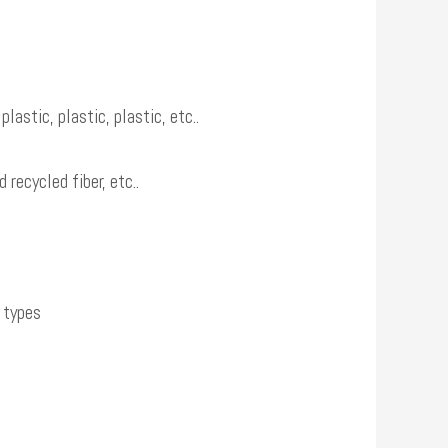
astic, plastic, plastic, etc..
recycled fiber, etc..
e types