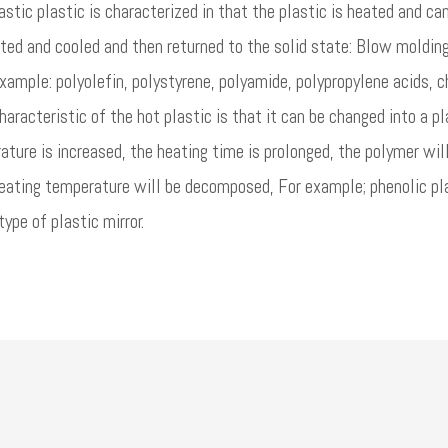
tic plastic is characterized in that the plastic is heated and c
ted and cooled and then returned to the solid state: Blow molding
xample: polyolefin, polystyrene, polyamide, polypropylene acids, c
haracteristic of the hot plastic is that it can be changed into a pl
ture is increased, the heating time is prolonged, the polymer wil
eating temperature will be decomposed, For example; phenolic pla
type of plastic mirror.