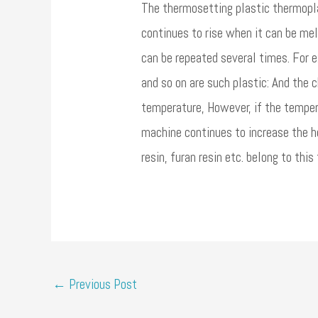
The thermosetting plastic thermoplas
continues to rise when it can be mel
can be repeated several times. For e
and so on are such plastic: And the c
temperature, However, if the tempera
machine continues to increase the h
resin, furan resin etc. belong to this 
←
Previous Post