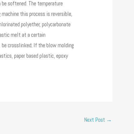
an be softened. The temperature
 machine this process is reversible,
hlorinated polyether, polycarbonate
astic melt at a certain
l be crosslinked; If the blow molding
stics, paper based plastic, epoxy
Next Post
→