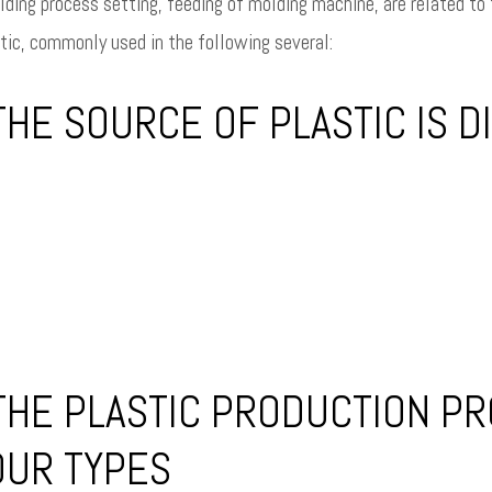
ding process setting, feeding of molding machine, are related to t
tic, commonly used in the following several:
HE SOURCE OF PLASTIC IS DI
THE PLASTIC PRODUCTION PR
OUR TYPES