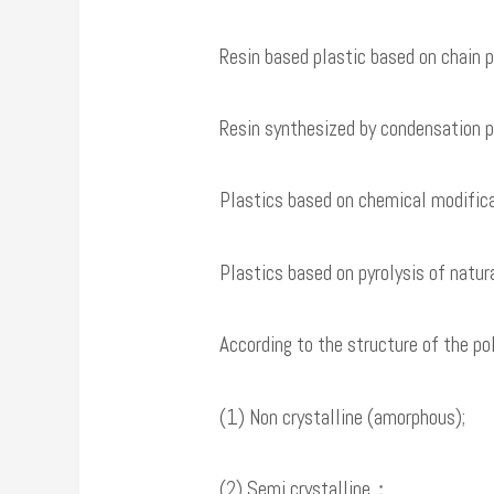
Resin based plastic based on chain p
Resin synthesized by condensation pol
Plastics based on chemical modificati
Plastics based on pyrolysis of natu
According to the structure of the pol
(1) Non crystalline (amorphous);
(2) Semi crystalline；