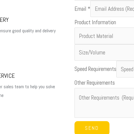
Email
*
VERY
Product Information
ensure good quality and delivery
Name
Speed Requirements
ERVICE
Country
Other Requirements
Product
er sales team to help you solve
me
SEND