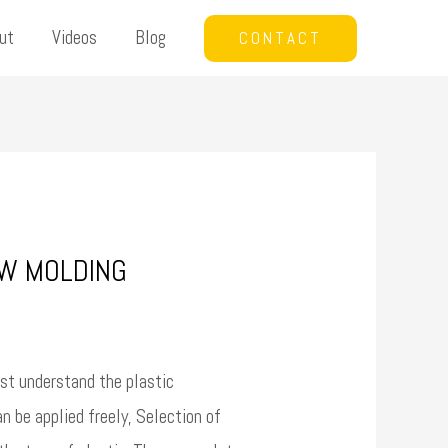
ut
Videos
Blog
CONTACT
OW MOLDING
st understand the plastic
 be applied freely, Selection of