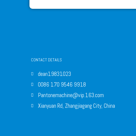
CONTACT DETAILS
dean19831023
0086 170 9546 9918
Pantonemachine@vip.163.com
Xianyuan Rd, Zhangjiagang City, China