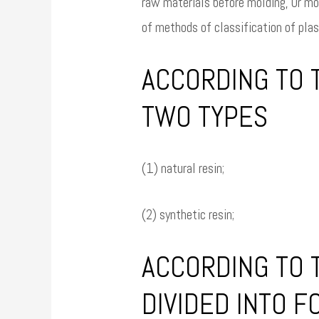
raw materials before molding, Or mol
of methods of classification of plas
ACCORDING TO T
TWO TYPES
(1) natural resin;
(2) synthetic resin;
ACCORDING TO 
DIVIDED INTO F