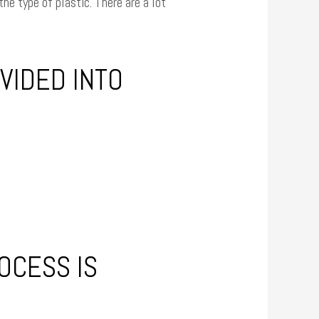
he type of plastic. There are a lot
VIDED INTO
OCESS IS