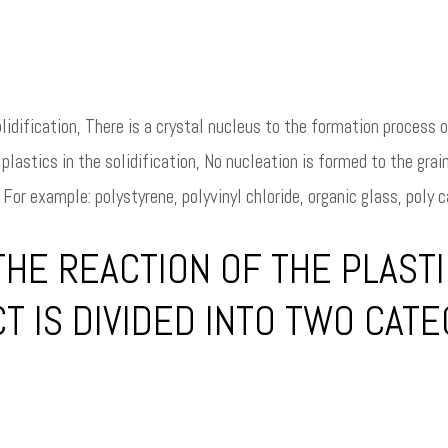
lidification, There is a crystal nucleus to the formation process of
lastics in the solidification, No nucleation is formed to the grai
For example: polystyrene, polyvinyl chloride, organic glass, poly ca
HE REACTION OF THE PLASTI
T IS DIVIDED INTO TWO CAT