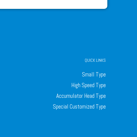
QUICK LINKS
Small Type
High Speed Type
Accumulator Head Type
Special Customized Type