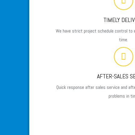
TIMELY DELI
We have strict project schedule control to 
time.
AFTER-SALES S
Quick response after sales service and aft
problems in ti