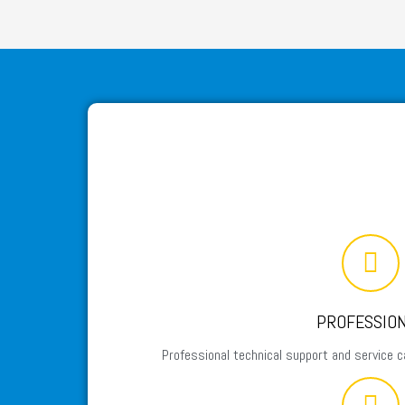
PROFESSIO
Professional technical support and service c