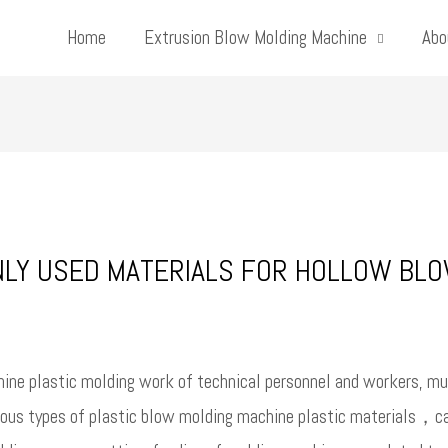
Home
Extrusion Blow Molding Machine
Abo
NLY USED MATERIALS FOR HOLLOW BL
ine plastic molding work of technical personnel and workers, mu
rious types of plastic blow molding machine plastic materials，can